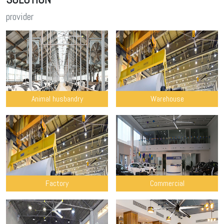
provider
Animal husbandry
Warehouse
Factory
Commercial