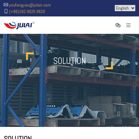
youfangyao@julaiv.com
(+86)182 9025 9820
SOLUTION
SOLUTION