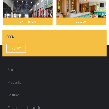
Gymnasium
Outdoor
SOON
INQUIRY
About
Products
Solution
Footer_get_in_touch